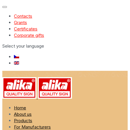
Contacts
Grants
Certificates
Corporate gifts
Select your language
Home
About us
Products
For Manufacturers