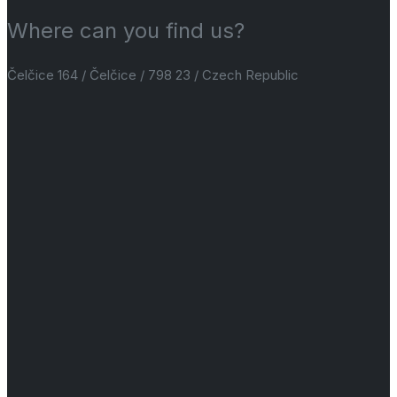
Where can you find us?
Čelčice 164 / Čelčice / 798 23 / Czech Republic