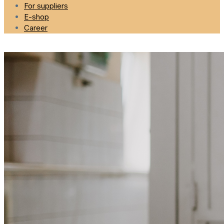
For suppliers
E-shop
Career