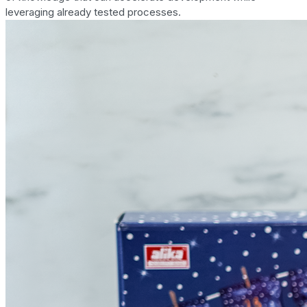
leveraging already tested processes.