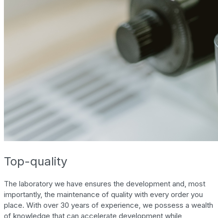
Top-quality
The laboratory we have ensures the development and, most
importantly, the maintenance of quality with every order you
place. With over 30 years of experience, we possess a wealth
of knowledge that can accelerate development while