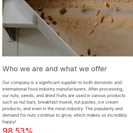
Who we are and what we offer
Our company is a significant supplier to both domestic and
international food industry manufacturers. After processing,
our nuts, seeds, and dried fruits are used in various products
such as nut bars, breakfast muesli, nut pastes, ice cream
products, and even in the meat industry. The popularity and
demand for nuts continue to grow, which makes us incredibly
happy!
98.53%