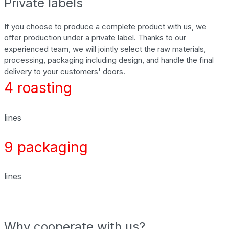
Private labels
If you choose to produce a complete product with us, we
offer production under a private label. Thanks to our
experienced team, we will jointly select the raw materials,
processing, packaging including design, and handle the final
delivery to your customers' doors.
4 roasting
lines
9 packaging
lines
Why cooperate with us?