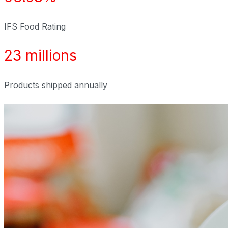
IFS Food Rating
23 millions
Products shipped annually