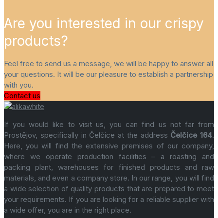
Are you interested in our crispy
products?
Feel free to send us a message, we will be happy to answer all
your questions. It will be our pleasure to establish a partnership
with you.
Contact us
If you would like to visit us, you can find us not far from
Prostějov, specifically in Čelčice at the address
Čelčice 164
.
Here, you will find the extensive premises of our company,
where we operate production facilities – a roasting and
packing plant, warehouses for finished products and raw
materials, and even a company store. In our range, you will find
a wide selection of quality products that are prepared to meet
your requirements. If you are looking for a reliable supplier with
a wide offer, you are in the right place.