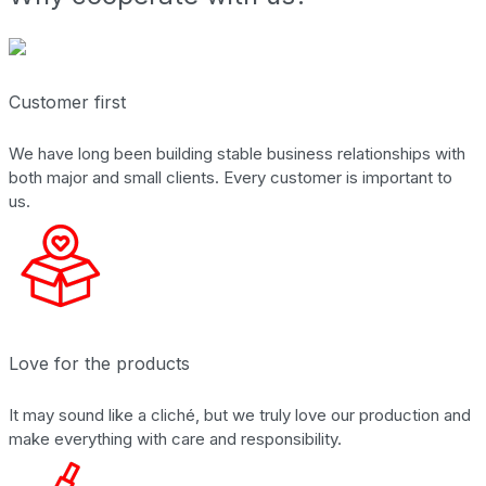
Customer first
We have long been building stable business relationships with
both major and small clients. Every customer is important to
us.
Love for the products
It may sound like a cliché, but we truly love our production and
make everything with care and responsibility.