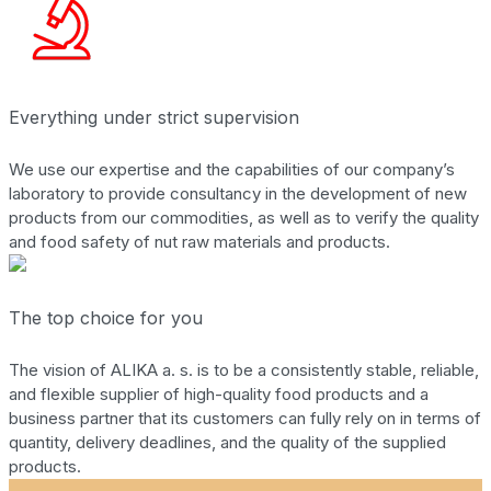
Everything under strict supervision
We use our expertise and the capabilities of our company’s
laboratory to provide consultancy in the development of new
products from our commodities, as well as to verify the quality
and food safety of nut raw materials and products.
The top choice for you
The vision of ALIKA a. s. is to be a consistently stable, reliable,
and flexible supplier of high-quality food products and a
business partner that its customers can fully rely on in terms of
quantity, delivery deadlines, and the quality of the supplied
products.