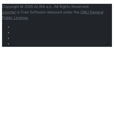
Copyright © 2026 ALIKA a.s.. All Rights Reserved.
Joomla!
is Free Software released under the
GNU General
Public License.